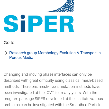
Go to
Research group Morphology Evolution & Transport in
Porous Media
Changing and moving phase interfaces can only be
described with great difficulty using classical mesh-based
methods. Therefore, mesh-free simulation methods have
been investigated at the ICVT for many years. With the
program package SiPER developed at the institute various
problems can be investigated with the Smoothed Particle