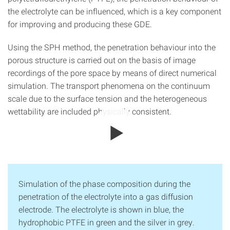
the electrolyte can be influenced, which is a key component
for improving and producing these GDE.
Using the SPH method, the penetration behaviour into the
porous structure is carried out on the basis of image
recordings of the pore space by means of direct numerical
simulation. The transport phenomena on the continuum
scale due to the surface tension and the heterogeneous
wettability are included physically consistent.
Simulation of the phase composition during the
penetration of the electrolyte into a gas diffusion
electrode. The electrolyte is shown in blue, the
hydrophobic PTFE in green and the silver in grey.