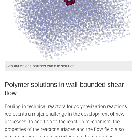
Simulation of a polymer chain in solution
Polymer solutions in wall-bounded shear
flow
Fouling in technical reactors for polymerization reactions
represents a major challenge in the development of new
processes. In addition to the reaction mechanism, the
properties of the reactor surfaces and the flow field also
play an important role. By extending the Smoothed