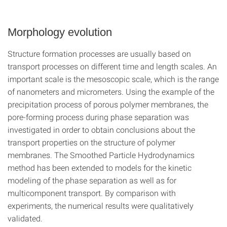
Morphology evolution
Structure formation processes are usually based on
transport processes on different time and length scales. An
important scale is the mesoscopic scale, which is the range
of nanometers and micrometers. Using the example of the
precipitation process of porous polymer membranes, the
pore-forming process during phase separation was
investigated in order to obtain conclusions about the
transport properties on the structure of polymer
membranes. The Smoothed Particle Hydrodynamics
method has been extended to models for the kinetic
modeling of the phase separation as well as for
multicomponent transport. By comparison with
experiments, the numerical results were qualitatively
validated.