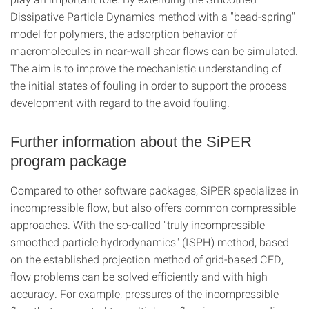
Dissipative Particle Dynamics method with a "bead-spring"
model for polymers, the adsorption behavior of
macromolecules in near-wall shear flows can be simulated.
The aim is to improve the mechanistic understanding of
the initial states of fouling in order to support the process
development with regard to the avoid fouling.
Further information about the SiPER
program package
Compared to other software packages, SiPER specializes in
incompressible flow, but also offers common compressible
approaches. With the so-called "truly incompressible
smoothed particle hydrodynamics" (ISPH) method, based
on the established projection method of grid-based CFD,
flow problems can be solved efficiently and with high
accuracy. For example, pressures of the incompressible