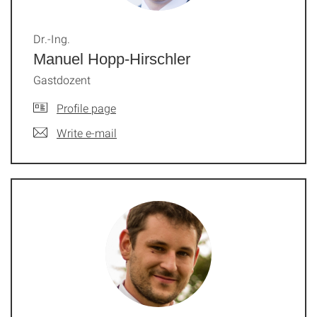
Dr.-Ing.
Manuel Hopp-Hirschler
Gastdozent
Profile page
Write e-mail