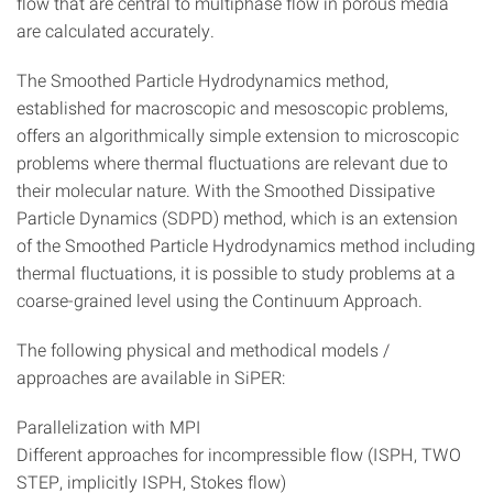
flow that are central to multiphase flow in porous media
are calculated accurately.
The Smoothed Particle Hydrodynamics method,
established for macroscopic and mesoscopic problems,
offers an algorithmically simple extension to microscopic
problems where thermal fluctuations are relevant due to
their molecular nature. With the Smoothed Dissipative
Particle Dynamics (SDPD) method, which is an extension
of the Smoothed Particle Hydrodynamics method including
thermal fluctuations, it is possible to study problems at a
coarse-grained level using the Continuum Approach.
The following physical and methodical models /
approaches are available in SiPER:
Parallelization with MPI
Different approaches for incompressible flow (ISPH, TWO
STEP, implicitly ISPH, Stokes flow)