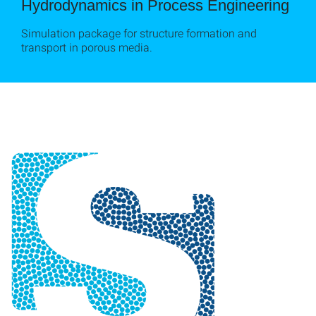
Hydrodynamics in Process Engineering
Simulation package for structure formation and
transport in porous media.