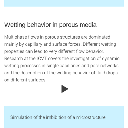
Wetting behavior in porous media
Multiphase flows in porous structures are dominated
mainly by capillary and surface forces. Different wetting
properties can lead to very different flow behavior.
Research at the ICVT covers the investigation of dynamic
wetting processes in single capillaries and pore networks
and the description of the wetting behavior of fluid drops
on different surfaces.
Simulation of the imbibition of a microstructure