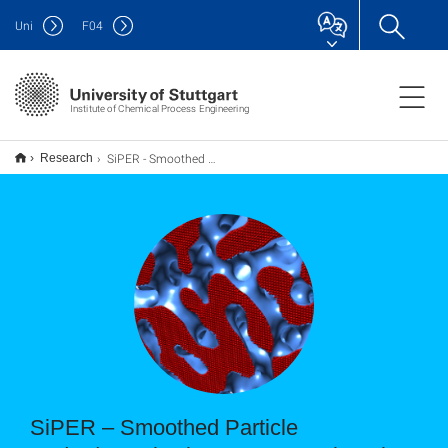
Uni
F
04
Institute of Chemical Process Engineering
SiPER - Smoothed Particle Hydrodynamics in Process Engineering
Research
SiPER – Smoothed Particle