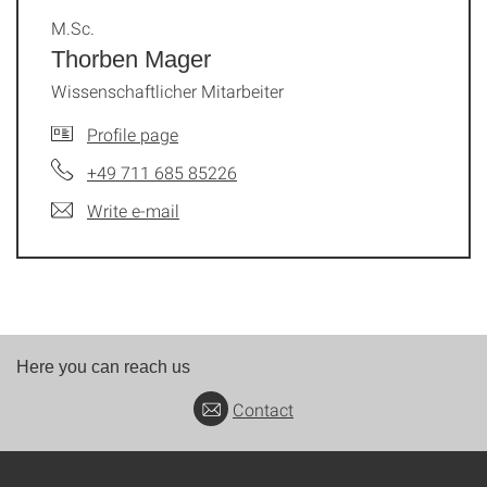
M.Sc.
Thorben Mager
Wissenschaftlicher Mitarbeiter
Profile page
+49 711 685 85226
Write e-mail
Here you can reach us
Contact