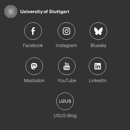
Facebook
Instagram
Bluesky
Mastodon
YouTube
LinkedIn
USUS-Blog