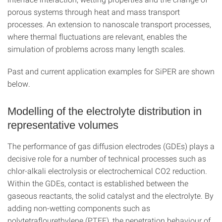
porous systems through heat and mass transport
processes. An extension to nanoscale transport processes,
where thermal fluctuations are relevant, enables the
simulation of problems across many length scales.
Past and current application examples for SiPER are shown
below.
Modelling of the electrolyte distribution in
representative volumes
The performance of gas diffusion electrodes (GDEs) plays a
decisive role for a number of technical processes such as
chlor-alkali electrolysis or electrochemical CO2 reduction.
Within the GDEs, contact is established between the
gaseous reactants, the solid catalyst and the electrolyte. By
adding non-wetting components such as
polytetraflourethylene (PTFE), the penetration behaviour of