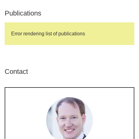
Publications
Error rendering list of publications
Contact