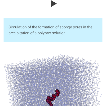
Simulation of the formation of sponge pores in the
precipitation of a polymer solution