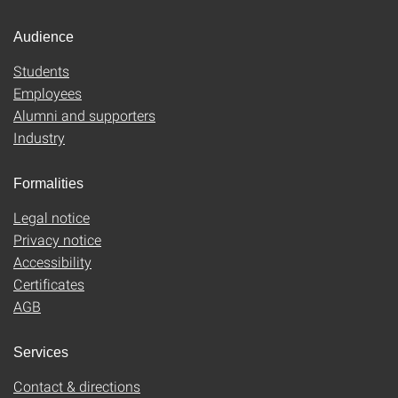
Audience
Students
Employees
Alumni and supporters
Industry
Formalities
Legal notice
Privacy notice
Accessibility
Certificates
AGB
Services
Contact & directions