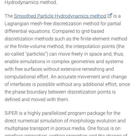
Hydrodynamics method.
The
Smoothed Particle Hydrodynamics method
is a
Lagrangian mesh-free discretization method for partial
differential equations. Compared to grid-based
discretization methods such as the finite-element method
or the finite-volume method, the interpolation points (the
so-called "particles") can move freely in space and, thus,
enable simulations in complex geometries and systems
with free surfaces without extensive remeshing and
computational effort. An accurate movement and change
of interfaces is possible without any additional effort, since
the phase boundary between discretization points is
defined and moved with them.
SiPER is a highly parallelized program package for the
direct numerical simulation of morphology evolution and
multiphase transport in porous media. One focus is on
interface interaction, wetting properties and the change of