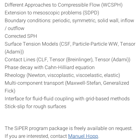
Different Approaches to Compressible Flow (WCSPH)
Extension to mesoscopic problems (SDPD)
Boundary conditions: periodic, symmetric, solid wall, inflow
/ outflow
Corrected SPH
Surface Tension Models (CSF, Particle-Particle WW, Tensor
(Adami))
Contact Lines (CLF, Tensor (Breinlinger), Tensor (Adami))
Phase decay with Cahn-Hilliard equation
Rheology (Newton, viscoplastic, viscoelastic, elastic)
Multi-component transport (Maxwell-Stefan, Generalized
Fick)
Interface for fluid-fluid coupling with grid-based methods
Stick-slip for rough surfaces
The SiPER program package is freely available on request.
If you are interested, contact
Manuel Hopp
.